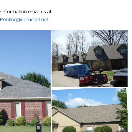
 information email us at:
-Roofing@comcast.net