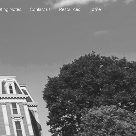
ting Notes
Contact us
Resources
Home