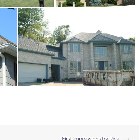
First Impressions by Rick
⟶