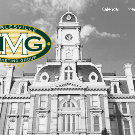
Calendar
Mee