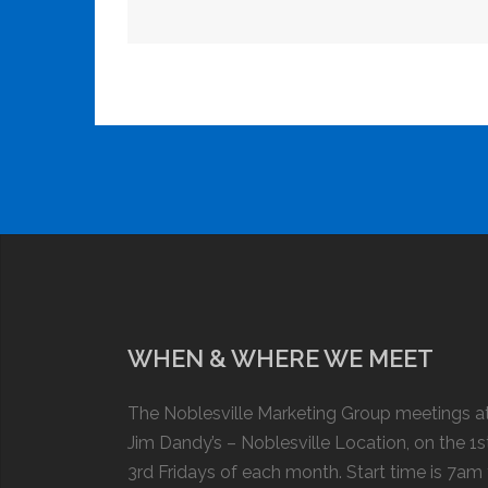
WHEN & WHERE WE MEET
The Noblesville Marketing Group meetings a
Jim Dandy’s – Noblesville Location, on the 1s
3rd Fridays of each month. Start time is 7am