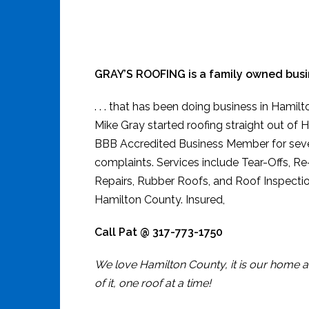
GRAY’S ROOFING is a family owned busine
. . . that has been doing business in Hamil
Mike Gray started roofing straight out of H
BBB Accredited Business Member for seve
complaints. Services include Tear-Offs, R
Repairs, Rubber Roofs, and Roof Inspectio
Hamilton County. Insured,
Call Pat @ 317-773-1750
We love Hamilton County, it is our home a
of it, one roof at a time!