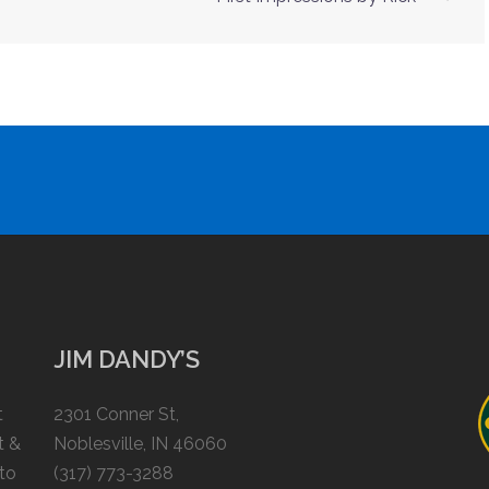
JIM DANDY’S
t
2301 Conner St,
t &
Noblesville, IN 46060
 to
(317) 773-3288