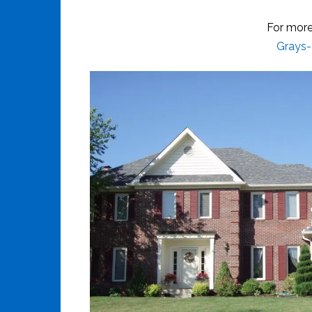
For more
Grays