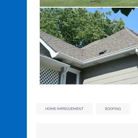
HOME IMPROVEMENT
ROOFING