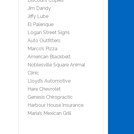
Discount Copies
Jim Dandy
Jiffy Lube
El Palenque
Logan Street Signs
Auto Outfitters
Marco’s Pizza
American Blackbelt
Noblesville Square Animal
Clinic
Lloyd’s Automotive
Hare Chevrolet
Genesis Chiropractic
Harbour House Insurance
Maria’s Mexican Grill