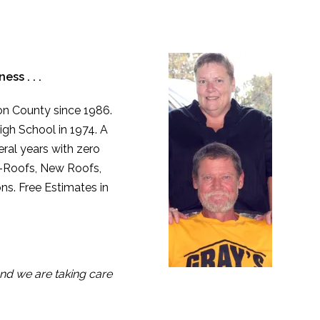
ss . . .
ton County since 1986.
igh School in 1974. A
ral years with zero
e-Roofs, New Roofs,
ns. Free Estimates in
nd we are taking care