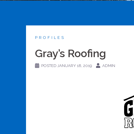
PROFILES
Gray’s Roofing
POSTED
JANUARY 18, 2019
ADMIN