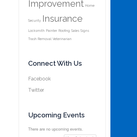
Improvement
Home
Insurance
Security
Locksmith
Painter
Roofing
Sales
Signs
Trash Removal
Veterinarian
Connect With Us
Facebook
Twitter
Upcoming Events
There are no upcoming events.