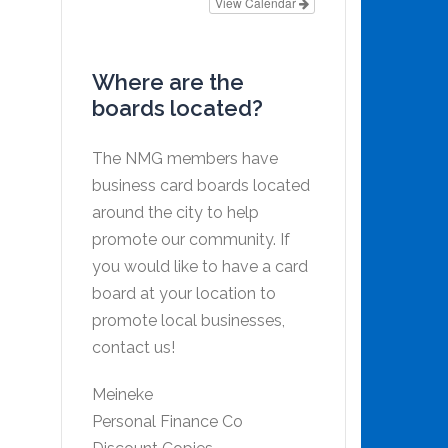
View Calendar
Where are the
boards located?
The NMG members have
business card boards located
around the city to help
promote our community. If
you would like to have a card
board at your location to
promote local businesses,
contact us!
Meineke
Personal Finance Co