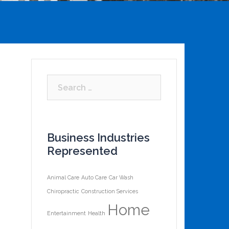
Business Industries
Represented
Animal Care
Auto Care
Car Wash
Chiropractic
Construction Services
Home
Entertainment
Health